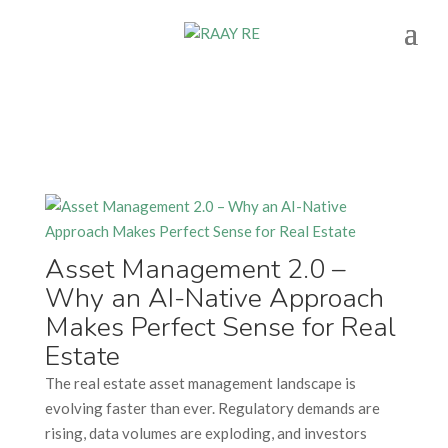
Asset Management 2.0 –
Why an AI-Native Approach
Makes Perfect Sense for Real
Estate
The real estate asset management landscape is
evolving faster than ever. Regulatory demands are
rising, data volumes are exploding, and investors