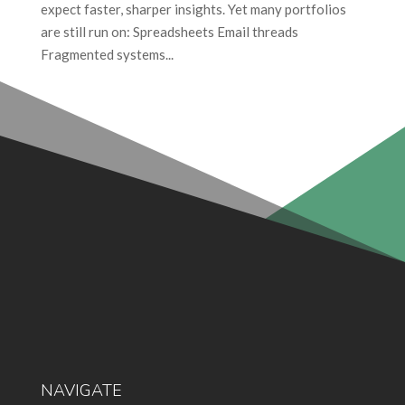
expect faster, sharper insights. Yet many portfolios
are still run on: Spreadsheets Email threads
Fragmented systems...
NAVIGATE