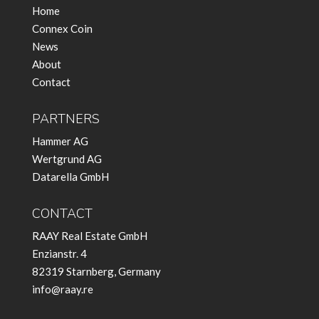
Home
Connex Coin
News
About
Contact
PARTNERS
Hammer AG
Wertgrund AG
Datarella GmbH
CONTACT
RAAY Real Estate GmbH
Enzianstr. 4
82319 Starnberg, Germany
info@raay.re