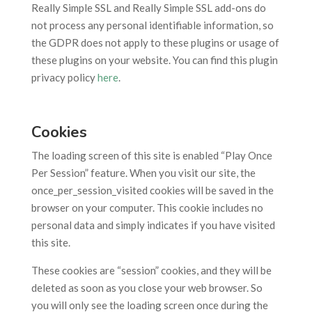
Really Simple SSL and Really Simple SSL add-ons do
not process any personal identifiable information, so
the GDPR does not apply to these plugins or usage of
these plugins on your website. You can find this plugin
privacy policy
here
.
Cookies
The loading screen of this site is enabled “Play Once
Per Session” feature. When you visit our site, the
once_per_session_visited cookies will be saved in the
browser on your computer. This cookie includes no
personal data and simply indicates if you have visited
this site.
These cookies are “session” cookies, and they will be
deleted as soon as you close your web browser. So
you will only see the loading screen once during the