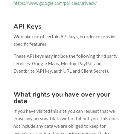
https://www.google.com/policies/privacy/
.
API Keys
We make use of certain API keys, in order to provide
specific features.
These API keys may include the following third party
services: Google Maps, Meetup, PayPal, and
Eventbrite (API key, auth URL and Client Secret).
What rights you have over your
data
If you have visited this site you can request that we
erase any personal data we hold about you. This does
not include any data we are obliged to keep for
administrative, legal, or security purposes. It also