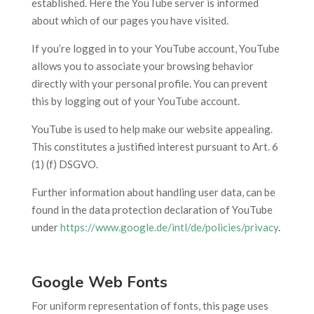
established. Here the YouTube server is informed
about which of our pages you have visited.
If you’re logged in to your YouTube account, YouTube
allows you to associate your browsing behavior
directly with your personal profile. You can prevent
this by logging out of your YouTube account.
YouTube is used to help make our website appealing.
This constitutes a justified interest pursuant to Art. 6
(1) (f) DSGVO.
Further information about handling user data, can be
found in the data protection declaration of YouTube
under
https://www.google.de/intl/de/policies/privacy
.
Google Web Fonts
For uniform representation of fonts, this page uses