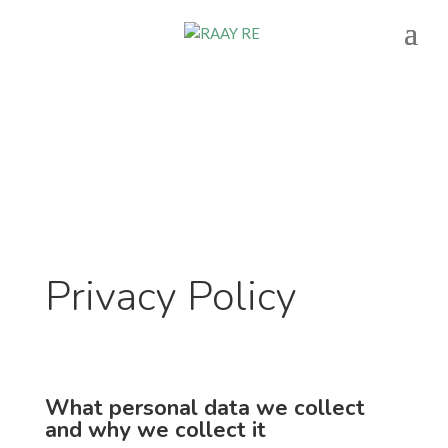
Privacy Policy
What personal data we collect
and why we collect it