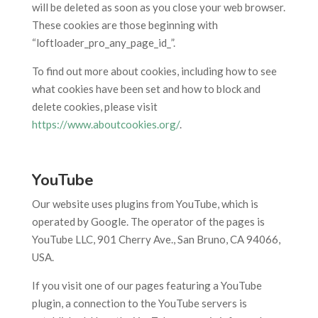
will be deleted as soon as you close your web browser.
These cookies are those beginning with
“loftloader_pro_any_page_id_”.
To find out more about cookies, including how to see
what cookies have been set and how to block and
delete cookies, please visit
https://www.aboutcookies.org/
.
YouTube
Our website uses plugins from YouTube, which is
operated by Google. The operator of the pages is
YouTube LLC, 901 Cherry Ave., San Bruno, CA 94066,
USA.
If you visit one of our pages featuring a YouTube
plugin, a connection to the YouTube servers is