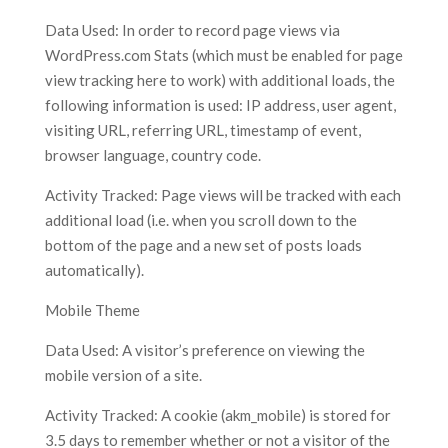
Data Used: In order to record page views via
WordPress.com Stats (which must be enabled for page
view tracking here to work) with additional loads, the
following information is used: IP address, user agent,
visiting URL, referring URL, timestamp of event,
browser language, country code.
Activity Tracked: Page views will be tracked with each
additional load (i.e. when you scroll down to the
bottom of the page and a new set of posts loads
automatically).
Mobile Theme
Data Used: A visitor’s preference on viewing the
mobile version of a site.
Activity Tracked: A cookie (akm_mobile) is stored for
3.5 days to remember whether or not a visitor of the