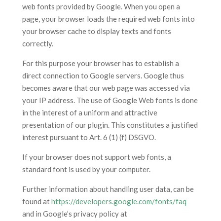
web fonts provided by Google. When you open a
page, your browser loads the required web fonts into
your browser cache to display texts and fonts
correctly.
For this purpose your browser has to establish a
direct connection to Google servers. Google thus
becomes aware that our web page was accessed via
your IP address. The use of Google Web fonts is done
in the interest of a uniform and attractive
presentation of our plugin. This constitutes a justified
interest pursuant to Art. 6 (1) (f) DSGVO.
If your browser does not support web fonts, a
standard font is used by your computer.
Further information about handling user data, can be
found at
https://developers.google.com/fonts/faq
and in Google’s privacy policy at