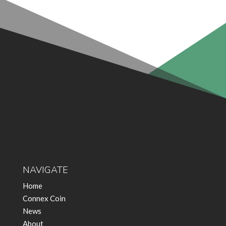
NAVIGATE
Home
Connex Coin
News
About