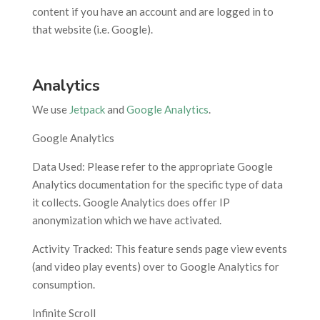
content if you have an account and are logged in to
that website (i.e. Google).
Analytics
We use
Jetpack
and
Google Analytics
.
Google Analytics
Data Used: Please refer to the appropriate Google
Analytics documentation for the specific type of data
it collects. Google Analytics does offer IP
anonymization which we have activated.
Activity Tracked: This feature sends page view events
(and video play events) over to Google Analytics for
consumption.
Infinite Scroll