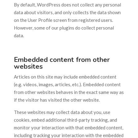
By default, WordPress does not collect any personal
data about visitors, and only collects the data shown
on the User Profile screen from registered users.
However, some of our plugins do collect personal
data.
Embedded content from other
websites
Articles on this site may include embedded content
(e.g. videos, images, articles, etc.). Embedded content
from other websites behaves in the exact same way as
if the visitor has visited the other website.
These websites may collect data about you, use
cookies, embed additional third-party tracking, and
monitor your interaction with that embedded content,
including tracking your interaction with the embedded