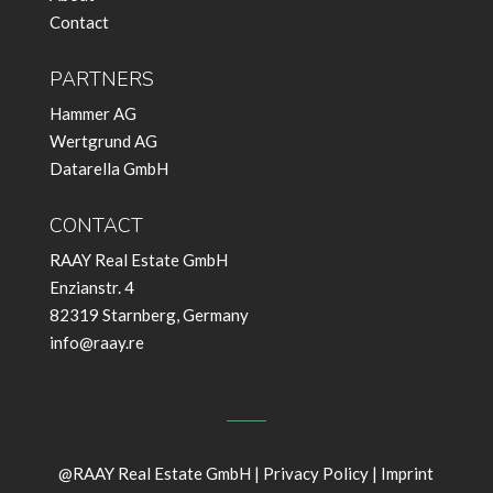
Contact
PARTNERS
Hammer AG
Wertgrund AG
Datarella GmbH
CONTACT
RAAY Real Estate GmbH
Enzianstr. 4
82319 Starnberg, Germany
info@raay.re
@RAAY Real Estate GmbH |
Privacy Policy
|
Imprint