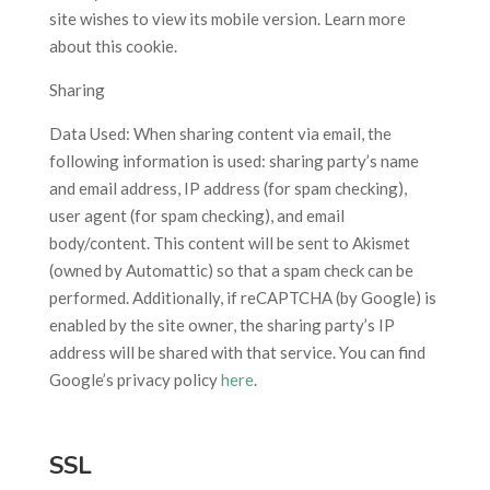
site wishes to view its mobile version. Learn more
about this cookie.
Sharing
Data Used: When sharing content via email, the
following information is used: sharing party’s name
and email address, IP address (for spam checking),
user agent (for spam checking), and email
body/content. This content will be sent to Akismet
(owned by Automattic) so that a spam check can be
performed. Additionally, if reCAPTCHA (by Google) is
enabled by the site owner, the sharing party’s IP
address will be shared with that service. You can find
Google’s privacy policy
here
.
SSL