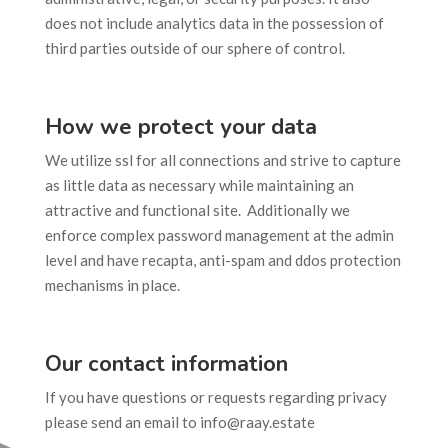
does not include analytics data in the possession of
third parties outside of our sphere of control.
How we protect your data
We utilize ssl for all connections and strive to capture
as little data as necessary while maintaining an
attractive and functional site. Additionally we
enforce complex password management at the admin
level and have recapta, anti-spam and ddos protection
mechanisms in place.
Our contact information
If you have questions or requests regarding privacy
please send an email to info@raay.estate