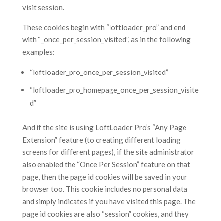
visit session.
These cookies begin with “loftloader_pro” and end
with “_once_per_session_visited”, as in the following
examples:
“loftloader_pro_once_per_session_visited”
“loftloader_pro_homepage_once_per_session_visite
d”
And if the site is using LoftLoader Pro’s “Any Page
Extension” feature (to creating different loading
screens for different pages), if the site administrator
also enabled the “Once Per Session” feature on that
page, then the page id cookies will be saved in your
browser too. This cookie includes no personal data
and simply indicates if you have visited this page. The
page id cookies are also “session” cookies, and they